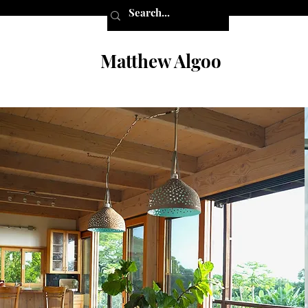
Matthew Algoo