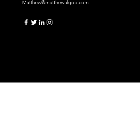
Matthew@matthewalgoo.com