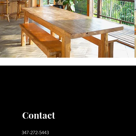
Contact
347-272-5443