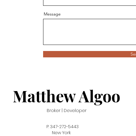
Message
Se
Matthew A
lgoo
Broker | Developer
P: 347-272-5443
New York