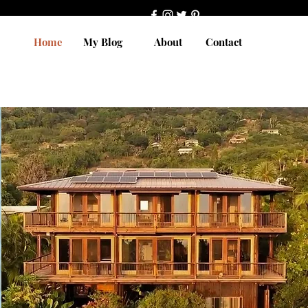
Home
My Blog
About
Contact