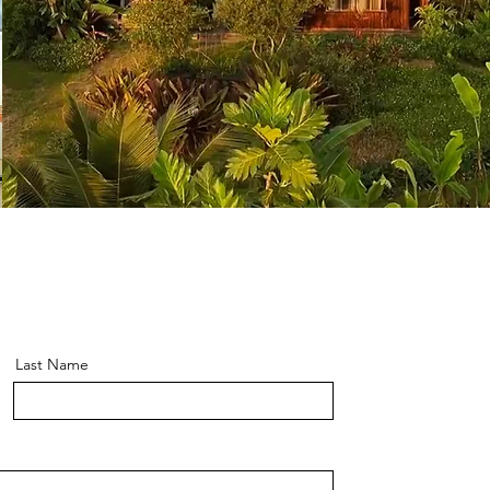
Last Name