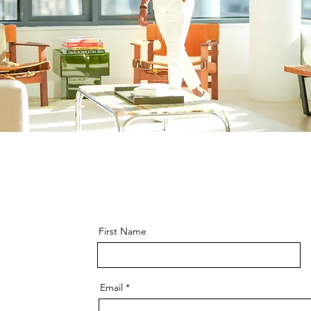
First Name
Email